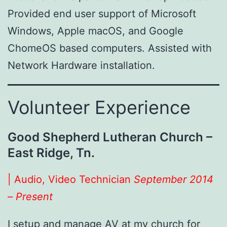
Provided end user support of Microsoft
Windows, Apple macOS, and Google
ChomeOS based computers. Assisted with
Network Hardware installation.
Volunteer Experience
Good Shepherd Lutheran Church –
East Ridge, Tn.
| Audio, Video Technician
September 2014
– Present
I setup and manage AV at my church for