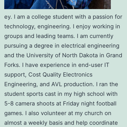
ey. I am a college student with a passion for
technology, engineering. I enjoy working in
groups and leading teams. I am currently
pursuing a degree in electrical engineering
and the University of North Dakota in Grand
Forks. I have experience in end-user IT
support, Cost Quality Electronics
Engineering, and AVL production. I ran the
student sports cast in my high school with
5-8 camera shoots at Friday night football
games. I also volunteer at my church on
almost a weekly basis and help coordinate