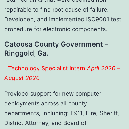
repairable to find root cause of failure.
Developed, and implemented ISO9001 test
procedure for electronic components.
Catoosa County Government –
Ringgold, Ga.
| Technology Specialist Intern
April 2020 –
August 2020
Provided support for new computer
deployments across all county
departments, including: E911, Fire, Sheriff,
District Attorney, and Board of