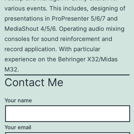
various events. This includes, designing of
presentations in ProPresenter 5/6/7 and
MediaShout 4/5/6. Operating audio mixing
consoles for sound reinforcement and
record application. With particular
experience on the Behringer X32/Midas
M32.
Contact Me
Your name
Your email