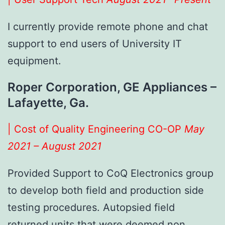
I currently provide remote phone and chat
support to end users of University IT
equipment.
Roper Corporation, GE Appliances –
Lafayette, Ga.
| Cost of Quality Engineering CO-OP
May
2021 – August 2021
Provided Support to CoQ Electronics group
to develop both field and production side
testing procedures. Autopsied field
returned units that were deemed non