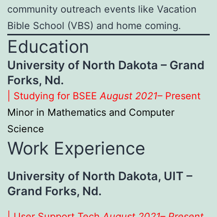
community outreach events like Vacation
Bible School (VBS) and home coming.
Education
University of North Dakota – Grand
Forks, Nd.
| Studying for BSEE
August 2021–
Present
Minor in Mathematics and Computer
Science
Work Experience
University of North Dakota, UIT –
Grand Forks, Nd.
| User Support Tech
August 2021– Present