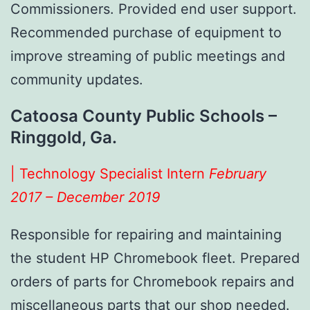
Commissioners. Provided end user support.
Recommended purchase of equipment to
improve streaming of public meetings and
community updates.
Catoosa County Public Schools –
Ringgold, Ga.
| Technology Specialist Intern
February
2017 – December 2019
Responsible for repairing and maintaining
the student HP Chromebook fleet. Prepared
orders of parts for Chromebook repairs and
miscellaneous parts that our shop needed.