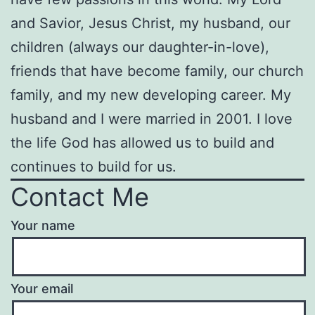
and Savior, Jesus Christ, my husband, our
children (always our daughter-in-love),
friends that have become family, our church
family, and my new developing career. My
husband and I were married in 2001. I love
the life God has allowed us to build and
continues to build for us.
Contact Me
Your name
Your email