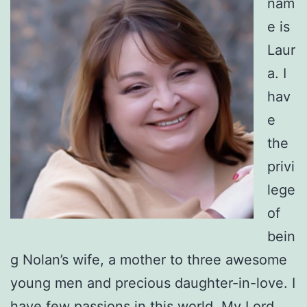
nam
e is
Laur
a. I
hav
e
the
privi
lege
of
bein
g Nolan’s wife, a mother to three awesome
young men and precious daughter-in-love. I
have few passions in this world. My Lord