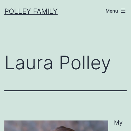
Skip
POLLEY FAMILY
Menu
to
content
Laura Polley
My