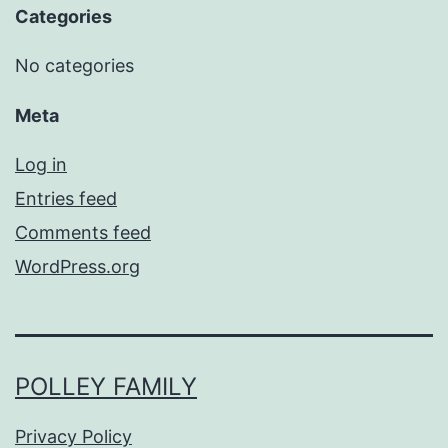
Categories
No categories
Meta
Log in
Entries feed
Comments feed
WordPress.org
POLLEY FAMILY
Privacy Policy