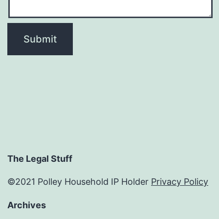
The Legal Stuff
©2021 Polley Household IP Holder
Privacy Policy
Archives