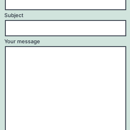
Subject
Your message